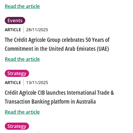
Read the article
Events
ARTICLE
28/11/2025
The Crédit Agricole Group celebrates 50 Years of
Commitment in the United Arab Emirates (UAE)
Read the article
Strategy
ARTICLE
13/11/2025
Crédit Agricole CIB launches International Trade &
Transaction Banking platform in Australia
Read the article
Strategy