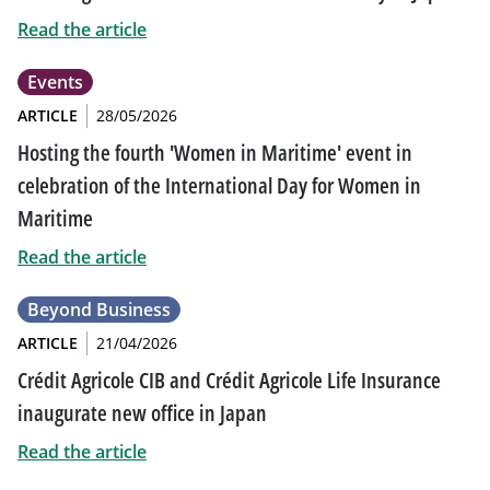
Read the article
Events
ARTICLE
28/05/2026
Hosting the fourth 'Women in Maritime' event in
celebration of the International Day for Women in
Maritime
Read the article
Beyond Business
ARTICLE
21/04/2026
Crédit Agricole CIB and Crédit Agricole Life Insurance
inaugurate new office in Japan
Read the article