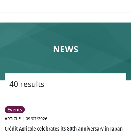
NEWS
40 results
Events
ARTICLE
09/07/2026
Crédit Agricole celebrates its 80th anniversary in Japan