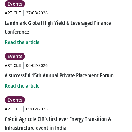
Events
ARTICLE
27/03/2026
Landmark Global High Yield & Leveraged Finance
Conference
Read the article
Events
ARTICLE
06/02/2026
A successful 15th Annual Private Placement Forum
Read the article
Events
ARTICLE
09/12/2025
Crédit Agricole CIB’s first ever Energy Transition &
Infrastructure event in India