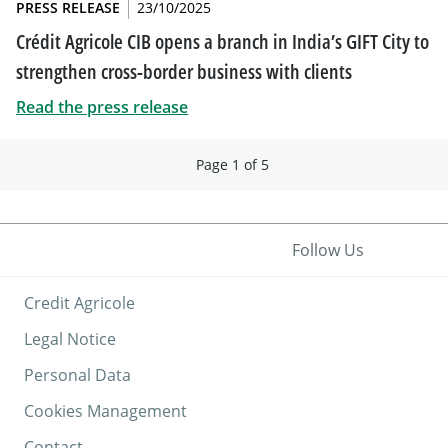
PRESS RELEASE
23/10/2025
Crédit Agricole CIB opens a branch in India’s GIFT City to
strengthen cross-border business with clients
Read the press release
Page 1 of 5
Follow Us
Credit Agricole
Legal Notice
Personal Data
Cookies Management
Contact