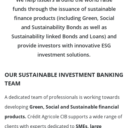
funds through the issuance of sustainable
finance products (including Green, Social
and Sustainability Bonds as well as
Sustainability linked Bonds and Loans) and
provide investors with innovative ESG
investment solutions.
OUR SUSTAINABLE INVESTMENT BANKING
TEAM
A dedicated team of professionals is working towards
developing
Green, Social and Sustainable
financial
products.
Crédit Agricole CIB supports a wide range of
clients with experts dedicated to
SMEs, large