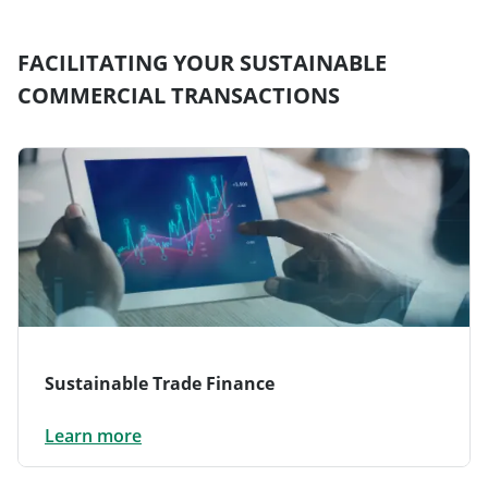
FACILITATING YOUR SUSTAINABLE
COMMERCIAL TRANSACTIONS
Sustainable Trade Finance
Learn more