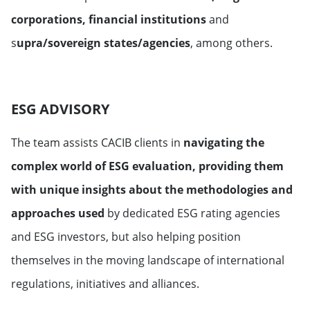
corporations, financial institutions
and
s
upra/sovereign states/agencies
, among others.
ESG ADVISORY
The team assists CACIB clients in
navigating the
complex world of ESG evaluation, providing them
with unique insights about the methodologies and
approaches used
by dedicated ESG rating agencies
and ESG investors, but also helping position
themselves in the moving landscape of international
regulations, initiatives and alliances.