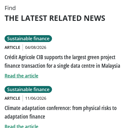
Find
THE LATEST RELATED NEWS
Sustainable finance
ARTICLE
04/08/2026
Crédit Agricole CIB supports the largest green project
finance transaction for a single data centre in Malaysia
Read the article
Sustainable finance
ARTICLE
11/06/2026
Climate adaptation conference: from physical risks to
adaptation finance
Read the article