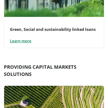
Green, Social and sustainability linked loans
Learn more
PROVIDING CAPITAL MARKETS
SOLUTIONS