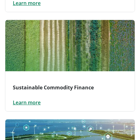
Learn more
Sustainable Commodity Finance
Learn more