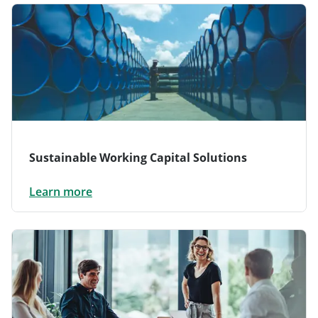
Sustainable Working Capital Solutions
Learn more