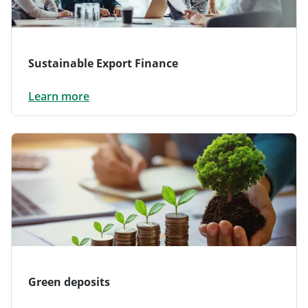
Sustainable Export Finance
Learn more
Green deposits