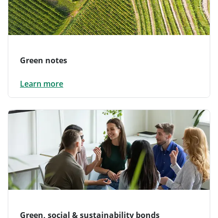
Green notes
Learn more
Green, social & sustainability bonds