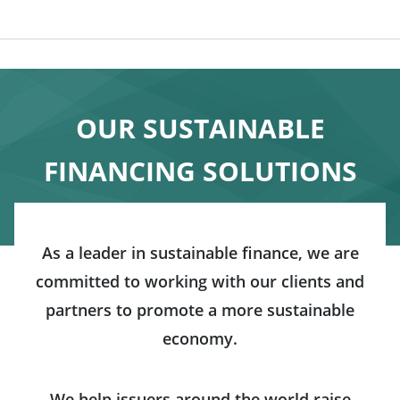
OUR SUSTAINABLE
FINANCING SOLUTIONS
As a leader in sustainable finance, we are
committed to working with our clients and
partners to promote a more sustainable
economy.
We help issuers around the world raise