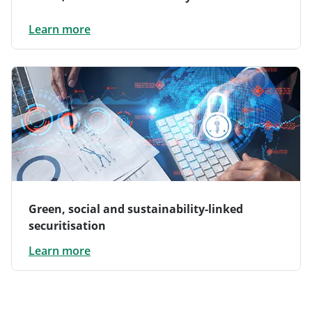
Learn more
Green, social and sustainability-linked
securitisation
Learn more