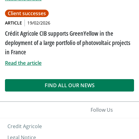
Client successes
ARTICLE
19/02/2026
Crédit Agricole CIB supports GreenYellow in the
deployment of a large portfolio of photovoltaic projects
in France
Read the article
FIND ALL OUR NEWS
Follow Us
Credit Agricole
Legal Notice