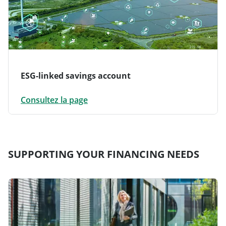
ESG-linked savings account
Consultez la page
SUPPORTING YOUR FINANCING NEEDS