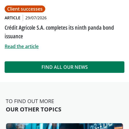
Client successes
ARTICLE
29/07/2026
Crédit Agricole S.A. completes its ninth panda bond
issuance
Read the article
FIND ALL OUR NEWS
TO FIND OUT MORE
OUR OTHER TOPICS