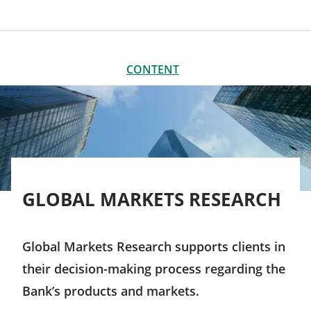
CONTENT
CLOSE
CONTENT
Global Markets Research
Big Data and Market Intelligence: the core of our strategy
Global Markets Research platform
GLOBAL MARKETS RESEARCH
Global Markets Research supports clients in
their decision-making process regarding the
Bank’s products and markets.