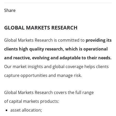
Share
GLOBAL MARKETS RESEARCH
Global Markets Research is committed to
providing its
clients high quality research, which is operational
and reactive, evolving and adaptable to their needs.
Our market insights and global coverage helps clients
capture opportunities and manage risk.
Global Markets Research covers the full range
of capital markets products:
asset allocation;