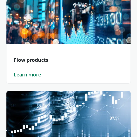
Flow products
Learn more