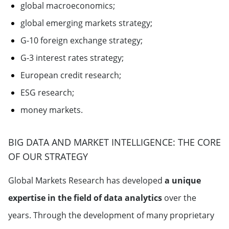
global macroeconomics;
global emerging markets strategy;
G-10 foreign exchange strategy;
G-3 interest rates strategy;
European credit research;
ESG research;
money markets.
BIG DATA AND MARKET INTELLIGENCE: THE CORE
OF OUR STRATEGY
Global Markets Research has developed
a unique
expertise in the field of data analytics
over the
years. Through the development of many proprietary