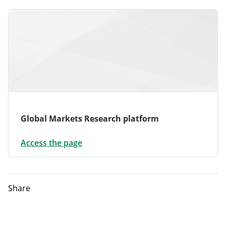
Global Markets Research platform
Access the page
Share