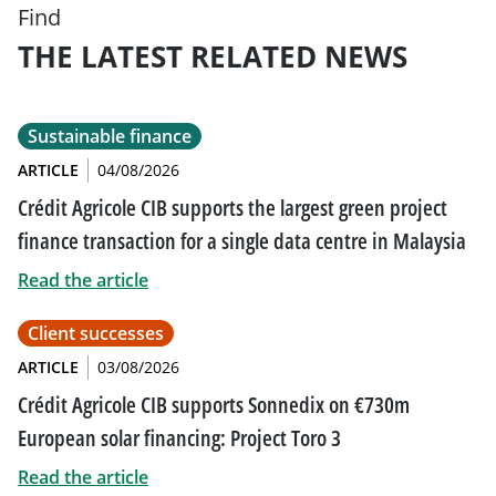
Find
THE LATEST RELATED NEWS
Sustainable finance
ARTICLE
04/08/2026
Crédit Agricole CIB supports the largest green project
finance transaction for a single data centre in Malaysia
Read the article
Client successes
ARTICLE
03/08/2026
Crédit Agricole CIB supports Sonnedix on €730m
European solar financing: Project Toro 3
Read the article