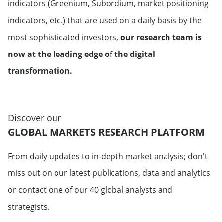
indicators (Greenium, Subordium, market positioning
indicators, etc.) that are used on a daily basis by the
most sophisticated investors,
our research team is
now at the leading edge of the digital
transformation.
Discover our
GLOBAL MARKETS RESEARCH PLATFORM
From daily updates to in-depth market analysis; don't
miss out on our latest publications, data and analytics
or contact one of our 40 global analysts and
strategists.