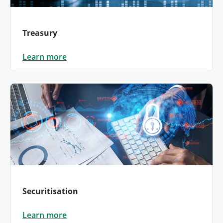
Treasury
Learn more
Securitisation
Learn more