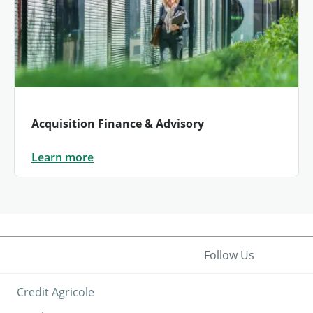
Acquisition Finance & Advisory
Learn more
Follow Us
Credit Agricole