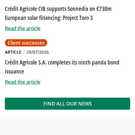
Crédit Agricole CIB supports Sonnedix on €730m
European solar financing: Project Toro 3
Read the article
Client successes
ARTICLE
29/07/2026
Crédit Agricole S.A. completes its ninth panda bond
issuance
Read the article
FIND ALL OUR NEWS