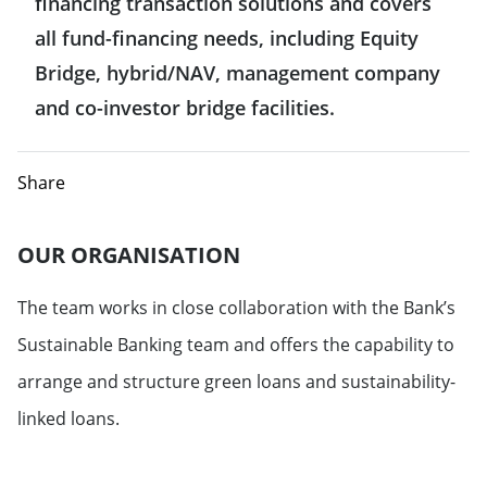
financing transaction solutions and covers
all fund-financing needs, including Equity
Bridge, hybrid/NAV, management company
and co-investor bridge facilities.
Share
OUR ORGANISATION
The team works in close
collaboration with the Bank’s
Sustainable Banking team and offers the capability to
arrange and structure green loans and sustainability-
linked loans.