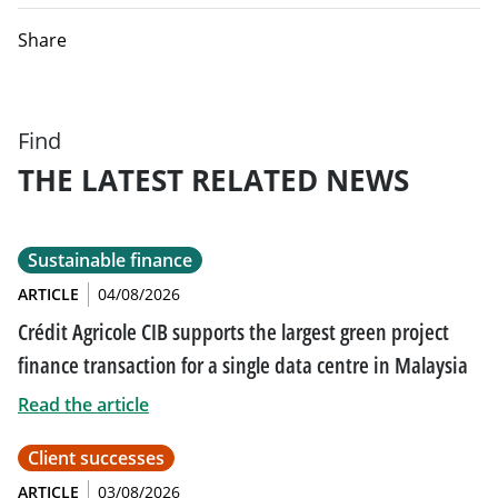
Share
Find
THE LATEST RELATED NEWS
Sustainable finance
ARTICLE
04/08/2026
Crédit Agricole CIB supports the largest green project
finance transaction for a single data centre in Malaysia
Read the article
Client successes
ARTICLE
03/08/2026