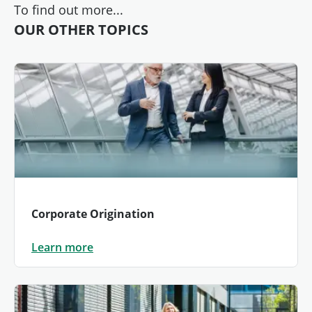
To find out more...
OUR OTHER TOPICS
Corporate Origination
Learn more