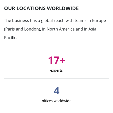
OUR LOCATIONS WORLDWIDE
The business has a global reach with teams in Europe
(Paris and London), in North America and in Asia
Pacific.
Key Figures
17+
experts
4
offices worldwide