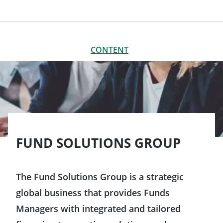
CONTENT
CLOSE
CONTENT
Our organisation
Our locations worldwide
FUND SOLUTIONS GROUP
The Fund Solutions Group is a strategic
global business that provides Funds
Managers with integrated and tailored