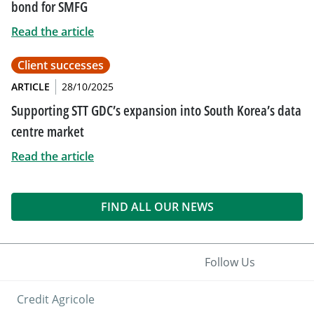
bond for SMFG
Read the article
Client successes
ARTICLE
28/10/2025
Supporting STT GDC’s expansion into South Korea’s data
centre market
Read the article
FIND ALL OUR NEWS
Follow Us
Credit Agricole