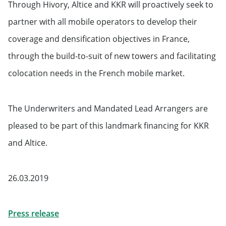
Through Hivory, Altice and KKR will proactively seek to
partner with all mobile operators to develop their
coverage and densification objectives in France,
through the build-to-suit of new towers and facilitating
colocation needs in the French mobile market.
The Underwriters and Mandated Lead Arrangers are
pleased to be part of this landmark financing for KKR
and Altice.
26.03.2019
Will open in a new tab
Press release