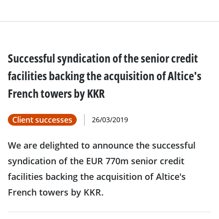
Successful syndication of the senior credit
facilities backing the acquisition of Altice's
French towers by KKR
Client successes
26/03/2019
We are delighted to announce the successful
syndication of the EUR 770m senior credit
facilities backing the acquisition of Altice's
French towers by KKR.