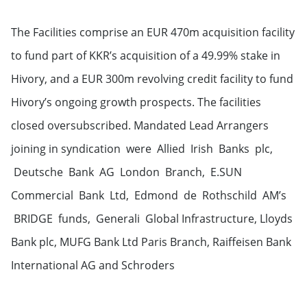
The Facilities comprise an EUR 470m acquisition facility
to fund part of KKR’s acquisition of a 49.99% stake in
Hivory, and a EUR 300m revolving credit facility to fund
Hivory’s ongoing growth prospects. The facilities
closed oversubscribed. Mandated Lead Arrangers
joining in syndication were Allied Irish Banks plc,
Deutsche Bank AG London Branch, E.SUN
Commercial Bank Ltd, Edmond de Rothschild AM’s
BRIDGE funds, Generali Global Infrastructure, Lloyds
Bank plc, MUFG Bank Ltd Paris Branch, Raiffeisen Bank
International AG and Schroders