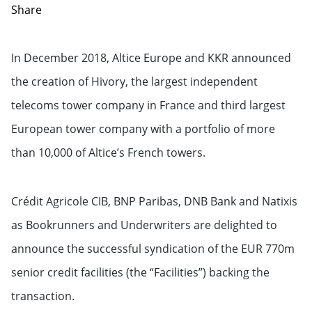
Share
In December 2018, Altice Europe and KKR announced
the creation of Hivory, the largest independent
telecoms tower company in France and third largest
European tower company with a portfolio of more
than 10,000 of Altice’s French towers.
Crédit Agricole CIB, BNP Paribas, DNB Bank and Natixis
as Bookrunners and Underwriters are delighted to
announce the successful syndication of the EUR 770m
senior credit facilities (the “Facilities”) backing the
transaction.