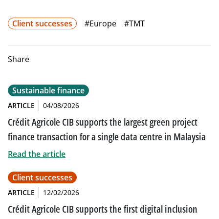
Client successes
#Europe
#TMT
Share
Sustainable finance
ARTICLE
04/08/2026
Crédit Agricole CIB supports the largest green project
finance transaction for a single data centre in Malaysia
Read the article
Client successes
ARTICLE
12/02/2026
Crédit Agricole CIB supports the first digital inclusion