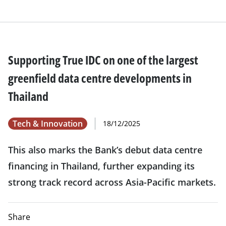
Supporting True IDC on one of the largest
greenfield data centre developments in
Thailand
Tech & Innovation
18/12/2025
This also marks the Bank’s debut data centre
financing in Thailand, further expanding its
strong track record across Asia-Pacific markets.
Share