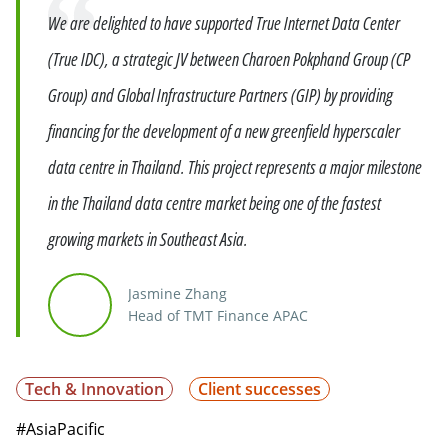
Quote
We are delighted to have supported True Internet Data Center
(True IDC), a strategic JV between Charoen Pokphand Group (CP
Group) and Global Infrastructure Partners (GIP) by providing
financing for the development of a new greenfield hyperscaler
data centre in Thailand. This project represents a major milestone
in the Thailand data centre market being one of the fastest
growing markets in Southeast Asia.
Jasmine Zhang
Head of TMT Finance APAC
Tech & Innovation
Client successes
#AsiaPacific