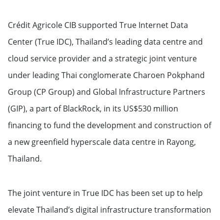
Crédit Agricole CIB supported True Internet Data
Center (True IDC), Thailand’s leading data centre and
cloud service provider and a strategic joint venture
under leading Thai conglomerate Charoen Pokphand
Group (CP Group) and Global Infrastructure Partners
(GIP), a part of BlackRock, in its US$530 million
financing to fund the development and construction of
a new greenfield hyperscale data centre in Rayong,
Thailand.
The joint venture in True IDC has been set up to help
elevate Thailand’s digital infrastructure transformation