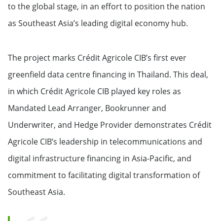
to the global stage, in an effort to position the nation
as Southeast Asia’s leading digital economy hub.
The project marks Crédit Agricole CIB’s first ever
greenfield data centre financing in Thailand. This deal,
in which Crédit Agricole CIB played key roles as
Mandated Lead Arranger, Bookrunner and
Underwriter, and Hedge Provider demonstrates Crédit
Agricole CIB’s leadership in telecommunications and
digital infrastructure financing in Asia-Pacific, and
commitment to facilitating digital transformation of
Southeast Asia.