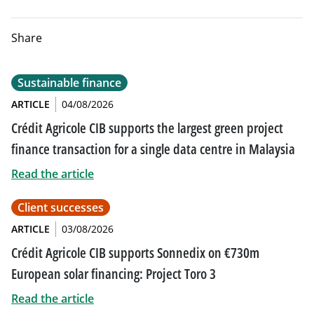
Share
Sustainable finance
ARTICLE
04/08/2026
Crédit Agricole CIB supports the largest green project
finance transaction for a single data centre in Malaysia
Read the article
Client successes
ARTICLE
03/08/2026
Crédit Agricole CIB supports Sonnedix on €730m
European solar financing: Project Toro 3
Read the article