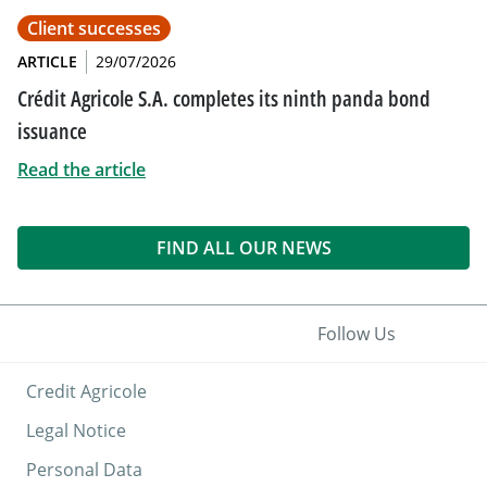
Client successes
ARTICLE
29/07/2026
Crédit Agricole S.A. completes its ninth panda bond
issuance
Read the article
FIND ALL OUR NEWS
Follow Us
Credit Agricole
Legal Notice
Personal Data