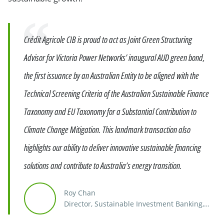
Quote
Crédit Agricole CIB is proud to act as Joint Green Structuring
Advisor for Victoria Power Networks’ inaugural AUD green bond,
the first issuance by an Australian Entity to be aligned with the
Technical Screening Criteria of the Australian Sustainable Finance
Taxonomy and EU Taxonomy for a Substantial Contribution to
Climate Change Mitigation. This landmark transaction also
highlights our ability to deliver innovative sustainable financing
solutions and contribute to Australia’s energy transition.
Roy Chan
Director, Sustainable Investment Banking,
Southeast Asia, India & Australia