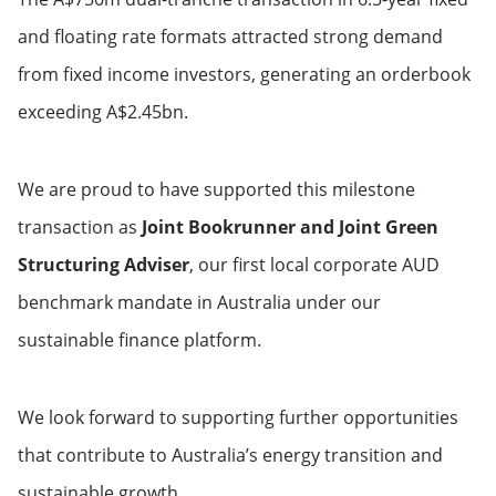
and floating rate formats attracted strong demand
from fixed income investors, generating an orderbook
exceeding A$2.45bn.
We are proud to have supported this milestone
transaction as
Joint Bookrunner and Joint Green
Structuring Adviser
, our first local corporate AUD
benchmark mandate in Australia under our
sustainable finance platform.
We look forward to supporting further opportunities
that contribute to Australia’s energy transition and
sustainable growth.