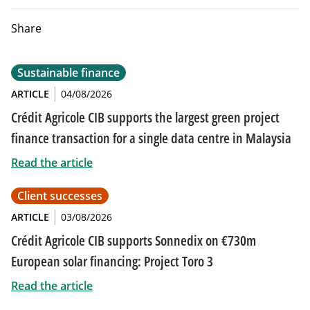
Share
Sustainable finance
ARTICLE
04/08/2026
Crédit Agricole CIB supports the largest green project
finance transaction for a single data centre in Malaysia
Read the article
Client successes
ARTICLE
03/08/2026
Crédit Agricole CIB supports Sonnedix on €730m
European solar financing: Project Toro 3
Read the article