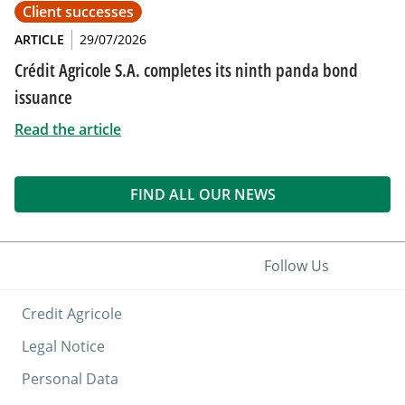
Client successes
ARTICLE
29/07/2026
Crédit Agricole S.A. completes its ninth panda bond
issuance
Read the article
FIND ALL OUR NEWS
Follow Us
Credit Agricole
Legal Notice
Personal Data