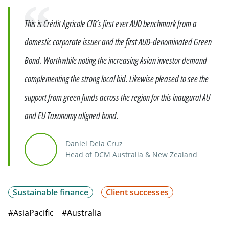
Quote
This is Crédit Agricole CIB’s first ever AUD benchmark from a
domestic corporate issuer and the first AUD-denominated Green
Bond. Worthwhile noting the increasing Asian investor demand
complementing the strong local bid. Likewise pleased to see the
support from green funds across the region for this inaugural AU
and EU Taxonomy aligned bond.
Daniel Dela Cruz
Head of DCM Australia & New Zealand
Sustainable finance
Client successes
#AsiaPacific
#Australia