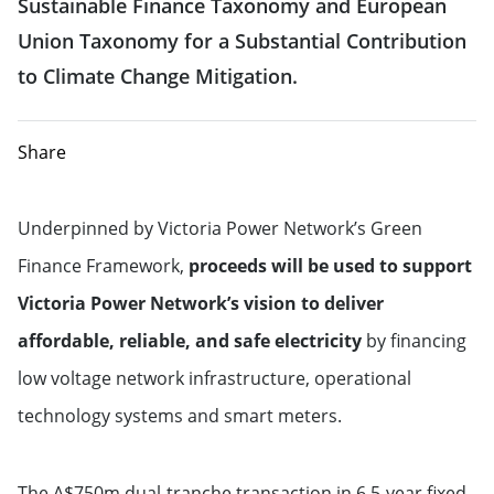
Sustainable Finance Taxonomy and European
Union Taxonomy for a Substantial Contribution
to Climate Change Mitigation.
Share
Underpinned by Victoria Power Network’s Green
Finance Framework,
proceeds will be used to support
Victoria Power Network’s vision to deliver
affordable, reliable, and safe electricity
by financing
low voltage network infrastructure, operational
technology systems and smart meters.
The A$750m dual-tranche transaction in 6.5-year fixed