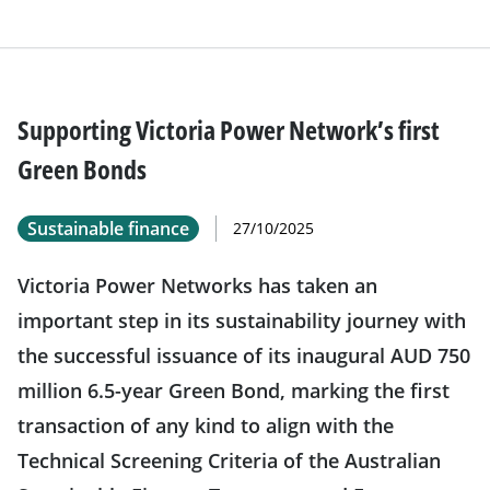
Supporting Victoria Power Network’s first
Green Bonds
Sustainable finance
27/10/2025
Victoria Power Networks has taken an
important step in its sustainability journey with
the successful issuance of its inaugural AUD 750
million 6.5-year Green Bond, marking the first
transaction of any kind to align with the
Technical Screening Criteria of the Australian