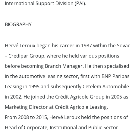
International Support Division (PAI).
BIOGRAPHY
Hervé Leroux began his career in 1987 within the Sovac
– Credipar Group, where he held various positions
before becoming Branch Manager. He then specialised
in the automotive leasing sector, first with BNP Paribas
Leasing in 1995 and subsequently Cetelem Automobile
in 2002. He joined the Crédit Agricole Group in 2005 as
Marketing Director at Crédit Agricole Leasing.
From 2008 to 2015, Hervé Leroux held the positions of
Head of Corporate, Institutional and Public Sector