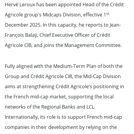
Hervé Leroux has been appointed Head of the Crédit
st
Agricole group's Midcaps Division, effective 1
December 2025. In this capacity, he reports to Jean-
François Balaÿ, Chief Executive Officer of Crédit
Agricole CIB, and joins the Management Committee.
Fully aligned with the Medium-Term Plan of both the
Group and Crédit Agricole CIB, the Mid-Cap Division
aims at strengthening Crédit Agricole’s positioning in
the French mid-cap market, supporting the local
networks of the Regional Banks and LCL.
Internationally, its role is to support French mid-cap
companies in their development by relying on the