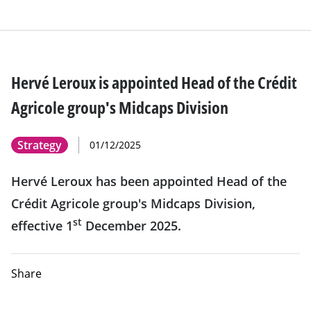
Hervé Leroux is appointed Head of the Crédit
Agricole group's Midcaps Division
Strategy
01/12/2025
Hervé Leroux has been appointed Head of the
Crédit Agricole group's Midcaps Division,
st
effective 1
December 2025.
Share