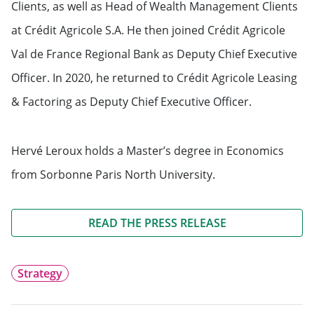
Clients, as well as Head of Wealth Management Clients
at Crédit Agricole S.A. He then joined Crédit Agricole
Val de France Regional Bank as Deputy Chief Executive
Officer. In 2020, he returned to Crédit Agricole Leasing
& Factoring as Deputy Chief Executive Officer.
Hervé Leroux holds a Master’s degree in Economics
from Sorbonne Paris North University.
READ THE PRESS RELEASE
Strategy