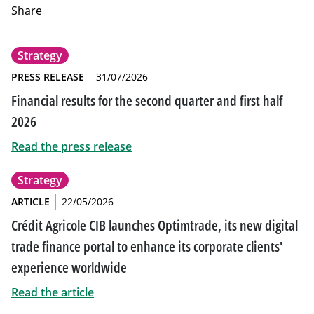
Share
Strategy
PRESS RELEASE
31/07/2026
Financial results for the second quarter and first half
2026
Read the press release
Strategy
ARTICLE
22/05/2026
Crédit Agricole CIB launches Optimtrade, its new digital
trade finance portal to enhance its corporate clients'
experience worldwide
Read the article