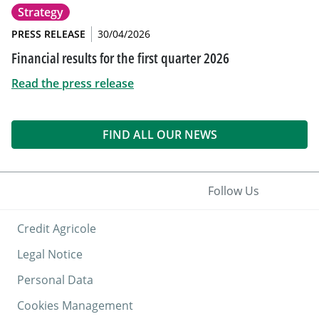
Strategy
PRESS RELEASE
30/04/2026
Financial results for the first quarter 2026
Read the press release
FIND ALL OUR NEWS
Follow Us
Credit Agricole
Legal Notice
Personal Data
Cookies Management