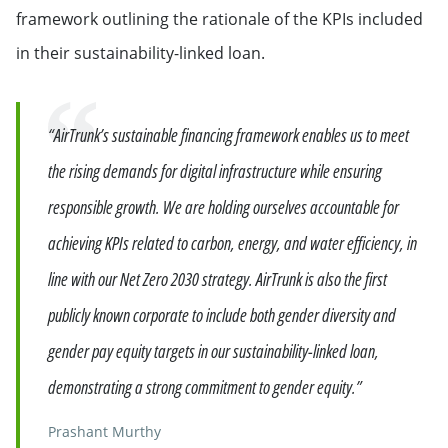
framework outlining the rationale of the KPIs included
in their sustainability-linked loan.
Quote
“AirTrunk’s sustainable financing framework enables us to meet
the rising demands for digital infrastructure while ensuring
responsible growth. We are holding ourselves accountable for
achieving KPIs related to carbon, energy, and water efficiency, in
line with our Net Zero 2030 strategy. AirTrunk is also the first
publicly known corporate to include both gender diversity and
gender pay equity targets in our sustainability-linked loan,
demonstrating a strong commitment to gender equity.”
Prashant Murthy