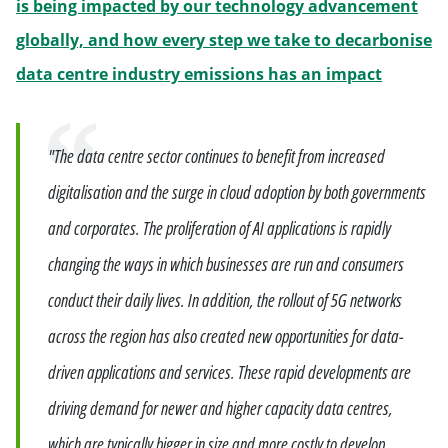
is being impacted by our technology advancement
globally, and how every step we take to decarbonise
Will ope
data centre industry emissions has an impact
Quote
"The data centre sector continues to benefit from increased
digitalisation and the surge in cloud adoption by both governments
and corporates. The proliferation of AI applications is rapidly
changing the ways in which businesses are run and consumers
conduct their daily lives. In addition, the rollout of 5G networks
across the region has also created new opportunities for data-
driven applications and services. These rapid developments are
driving demand for newer and higher capacity data centres,
which are typically bigger in size and more costly to develop,