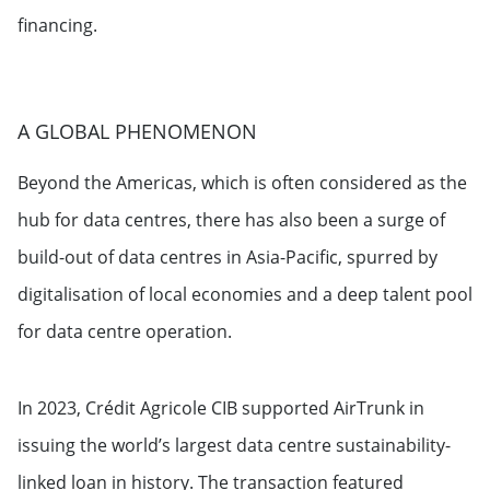
financing.
A GLOBAL PHENOMENON
Beyond the Americas, which is often considered as the
hub for data centres, there has also been a surge of
build-out of data centres in Asia-Pacific, spurred by
digitalisation of local economies and a deep talent pool
for data centre operation.
In 2023, Crédit Agricole CIB supported AirTrunk in
issuing the world’s largest data centre sustainability-
linked loan in history. The transaction featured