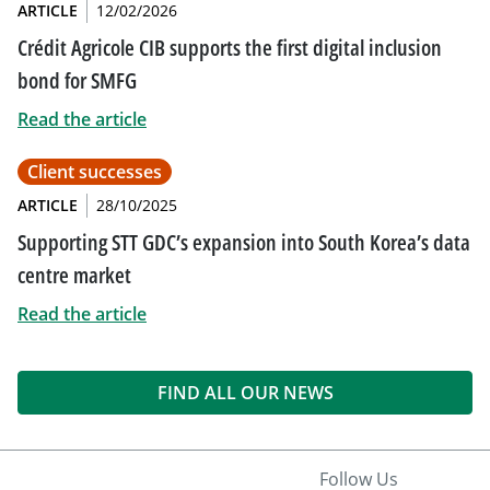
ARTICLE
12/02/2026
Crédit Agricole CIB supports the first digital inclusion
bond for SMFG
Read the article
Client successes
ARTICLE
28/10/2025
Supporting STT GDC’s expansion into South Korea’s data
centre market
Read the article
FIND ALL OUR NEWS
Follow Us