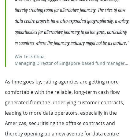
thereby creating room for alternative financing. The sites of new
data centre projects have also expanded geographically, availing
opportunities for alternative financing to fill the gaps, particularly
in countries where the financing industry might not be as mature.”
Wei Teck Chua
Managing Director of Singapore-based fund manager
Keppel Credit
As time goes by, rating agencies are getting more
comfortable with the reliable, long-term cash flow
generated from the underlying customer contracts,
leading to more data operators, especially in the
Americas, securitising the offtake contracts and
thereby opening up a new avenue for data centre