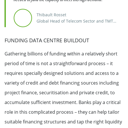
Thibault Rosset
Global Head of Telecom Sector and TMT
Finance
FUNDING DATA CENTRE BUILDOUT
Gathering billions of funding within a relatively short
period of time is not a straightforward process – it
requires specially designed solutions and access to a
variety of credit and debt financing sources including
project finance, securitisation and private credit, to
accumulate sufficient investment. Banks play a critical
role in this complicated process – they can help tailor
suitable financing structures and tap the right liquidity