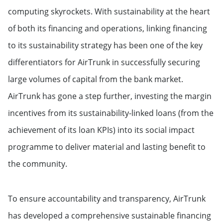
computing skyrockets. With sustainability at the heart
of both its financing and operations, linking financing
to its sustainability strategy has been one of the key
differentiators for AirTrunk in successfully securing
large volumes of capital from the bank market.
AirTrunk has gone a step further, investing the margin
incentives from its sustainability-linked loans (from the
achievement of its loan KPIs) into its social impact
programme to deliver material and lasting benefit to
the community.
To ensure accountability and transparency, AirTrunk
has developed a comprehensive sustainable financing