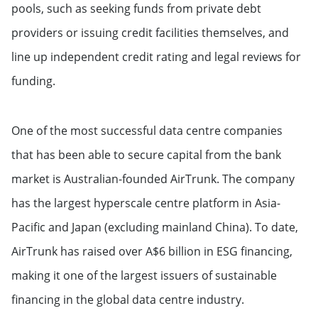
pools, such as seeking funds from private debt
providers or issuing credit facilities themselves, and
line up independent credit rating and legal reviews for
funding.
One of the most successful data centre companies
that has been able to secure capital from the bank
market is Australian-founded AirTrunk. The company
has the largest hyperscale centre platform in Asia-
Pacific and Japan (excluding mainland China). To date,
AirTrunk has raised over A$6 billion in ESG financing,
making it one of the largest issuers of sustainable
financing in the global data centre industry.