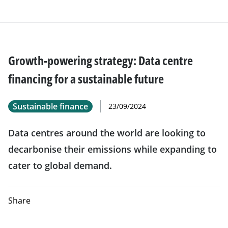
Growth-powering strategy: Data centre
financing for a sustainable future
Sustainable finance
23/09/2024
Data centres around the world are looking to
decarbonise their emissions while expanding to
cater to global demand.
Share