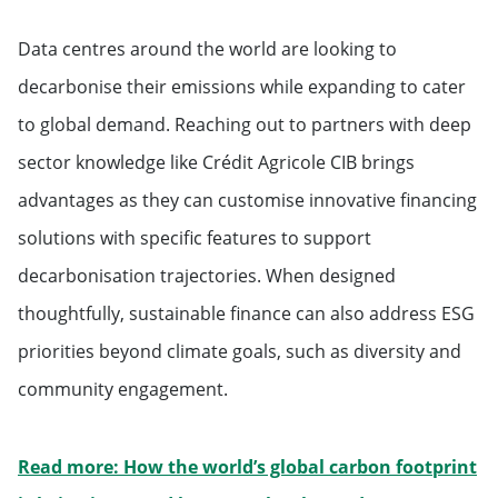
Data centres around the world are looking to
decarbonise their emissions while expanding to cater
to global demand. Reaching out to partners with deep
sector knowledge like Crédit Agricole CIB brings
advantages as they can customise innovative financing
solutions with specific features to support
decarbonisation trajectories. When designed
thoughtfully, sustainable finance can also address ESG
priorities beyond climate goals, such as diversity and
community engagement.
Read more: How the world’s global carbon footprint