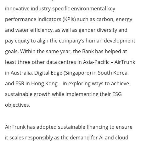
innovative industry-specific environmental key
performance indicators (KPIs) such as carbon, energy
and water efficiency, as well as gender diversity and
pay equity to align the company’s human development
goals. Within the same year, the Bank has helped at
least three other data centres in Asia-Pacific – AirTrunk
in Australia, Digital Edge (Singapore) in South Korea,
and ESR in Hong Kong – in exploring ways to achieve
sustainable growth while implementing their ESG
objectives.
AirTrunk has adopted sustainable financing to ensure
it scales responsibly as the demand for AI and cloud