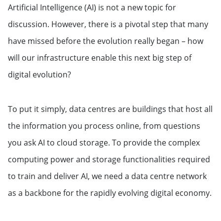
Artificial Intelligence (AI) is not a new topic for
discussion. However, there is a pivotal step that many
have missed before the evolution really began – how
will our infrastructure enable this next big step of
digital evolution?
To put it simply, data centres are buildings that host all
the information you process online, from questions
you ask AI to cloud storage. To provide the complex
computing power and storage functionalities required
to train and deliver AI, we need a data centre network
as a backbone for the rapidly evolving digital economy.