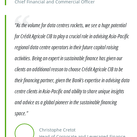
Chief Financial and Commercial Officer
Quote
“As the volume for data centres rockets, we see a huge potential
for Crédit Agricole CIB to play a crucial role in advising Asia-Pacific
regional data centre operators in their future capital raising
activities. Being an expert in sustainable finance has given our
clients an additional reason to choose Crédit Agricole CIB to be
their financing partner, given the Bank’s expertise in advising data
centre clients in Asia-Pacific and ability to share unique insights
and advice as a global pioneer in the sustainable financing
space.”
Christophe Cretot
Head of Corporate and Leveraged Finance,