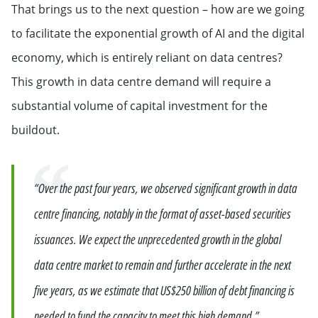
That brings us to the next question – how are we going
to facilitate the exponential growth of AI and the digital
economy, which is entirely reliant on data centres?
This growth in data centre demand will require a
substantial volume of capital investment for the
buildout.
Quote
“Over the past four years, we observed significant growth in data
centre financing, notably in the format of asset-based securities
issuances. We expect the unprecedented growth in the global
data centre market to remain and further accelerate in the next
five years, as we estimate that US$250 billion of debt financing is
needed to fund the capacity to meet this high demand.”