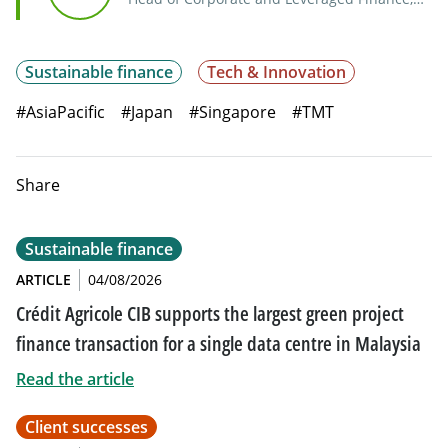
Asia-Pacific
Sustainable finance
Tech & Innovation
#AsiaPacific
#Japan
#Singapore
#TMT
Share
Sustainable finance
ARTICLE
04/08/2026
Crédit Agricole CIB supports the largest green project
finance transaction for a single data centre in Malaysia
Read the article
Client successes