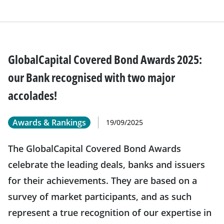
GlobalCapital Covered Bond Awards 2025:
our Bank recognised with two major
accolades!
Awards & Rankings
19/09/2025
The GlobalCapital Covered Bond Awards
celebrate the leading deals, banks and issuers
for their achievements. They are based on a
survey of market participants, and as such
represent a true recognition of our expertise in