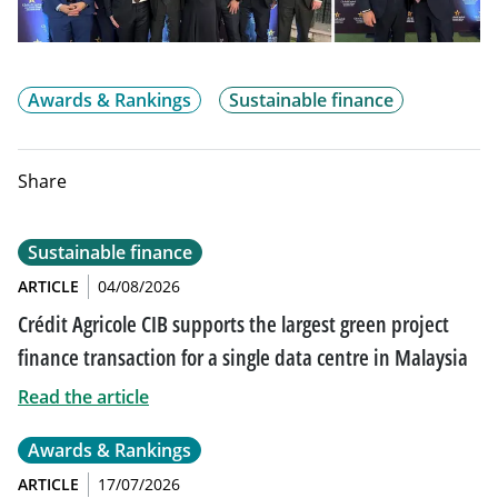
Awards & Rankings
Sustainable finance
Share
Sustainable finance
ARTICLE
04/08/2026
Crédit Agricole CIB supports the largest green project
finance transaction for a single data centre in Malaysia
Read the article
Awards & Rankings
ARTICLE
17/07/2026