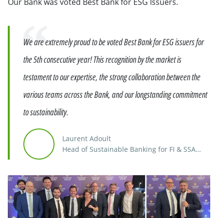
Our Bank was voted Best Bank for ESG Issuers.
Quote
We are extremely proud to be voted Best Bank for ESG issuers for
the 5th consecutive year! This recognition by the market is
testament to our expertise, the strong collaboration between the
various teams across the Bank, and our longstanding commitment
to sustainability.
Laurent Adoult
Head of Sustainable Banking for FI & SSA
Europe