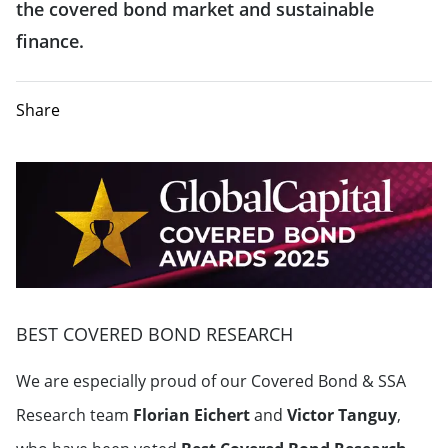
the covered bond market and sustainable
finance.
Share
BEST COVERED BOND RESEARCH
We are especially proud of our Covered Bond & SSA
Research team
Florian Eichert
and
Victor Tanguy
,