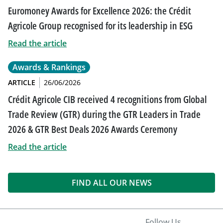
Euromoney Awards for Excellence 2026: the Crédit
Agricole Group recognised for its leadership in ESG
Read the article
Awards & Rankings
ARTICLE
26/06/2026
Crédit Agricole CIB received 4 recognitions from Global
Trade Review (GTR) during the GTR Leaders in Trade
2026 & GTR Best Deals 2026 Awards Ceremony
Read the article
FIND ALL OUR NEWS
Follow Us