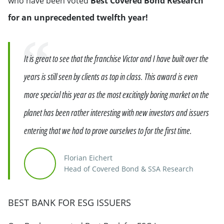
who have been voted
Best Covered Bond Research
for an unprecedented twelfth year!
Quote
It is great to see that the franchise Victor and I have built over the
years is still seen by clients as top in class. This award is even
more special this year as the most excitingly boring market on the
planet has been rather interesting with new investors and issuers
entering that we had to prove ourselves to for the first time.
Florian Eichert
Head of Covered Bond & SSA Research
BEST BANK FOR ESG ISSUERS