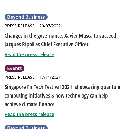
Beyond Business
PRESS RELEASE
20/07/2022
Changes in the governance: Xavier Musca to succeed
Jacques Ripoll as Chief Executive Officer
Read the press release
Events
PRESS RELEASE
17/11/2021
Singapore FinTech Festival 2021: showcasing quantum
computing initiatives & how technology can help
achieve climate finance
Read the press release
Beyond Business