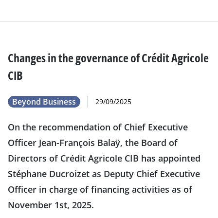
Changes in the governance of Crédit Agricole
CIB
Beyond Business
29/09/2025
On the recommendation of Chief Executive
Officer Jean-François Balaÿ, the Board of
Directors of Crédit Agricole CIB has appointed
Stéphane Ducroizet as Deputy Chief Executive
Officer in charge of financing activities as of
November 1st, 2025.