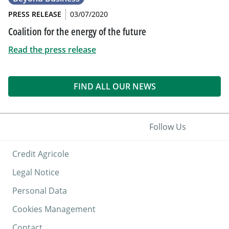
PRESS RELEASE
03/07/2020
Coalition for the energy of the future
Read the press release
FIND ALL OUR NEWS
Follow Us
Credit Agricole
Legal Notice
Personal Data
Cookies Management
Contact