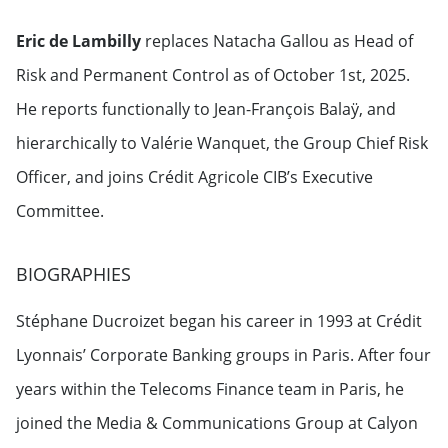
Eric de Lambilly
replaces Natacha Gallou as Head of
Risk and Permanent Control as of October 1st, 2025.
He reports functionally to Jean-François Balaÿ, and
hierarchically to Valérie Wanquet, the Group Chief Risk
Officer, and joins Crédit Agricole CIB’s Executive
Committee.
BIOGRAPHIES
Stéphane Ducroizet began his career in 1993 at Crédit
Lyonnais’ Corporate Banking groups in Paris. After four
years within the Telecoms Finance team in Paris, he
joined the Media & Communications Group at Calyon