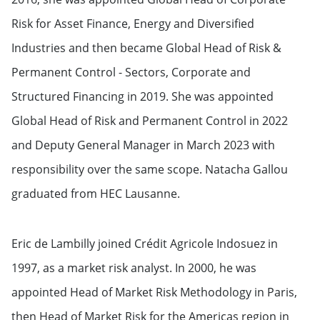
Risk for Asset Finance, Energy and Diversified
Industries and then became Global Head of Risk &
Permanent Control - Sectors, Corporate and
Structured Financing in 2019. She was appointed
Global Head of Risk and Permanent Control in 2022
and Deputy General Manager in March 2023 with
responsibility over the same scope. Natacha Gallou
graduated from HEC Lausanne.
Eric de Lambilly joined Crédit Agricole Indosuez in
1997, as a market risk analyst. In 2000, he was
appointed Head of Market Risk Methodology in Paris,
then Head of Market Risk for the Americas region in