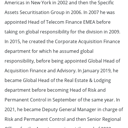
Americas in New York in 2002 and then the Specific
Assets Securitisation Group in 2006. In 2007 he was
appointed Head of Telecom Finance EMEA before
taking on global responsibility for the division in 2009.
In 2015, he created the Corporate Acquisition Finance
department for which he assumed global
responsibility, before being appointed Global Head of
Acquisition Finance and Advisory. In January 2019, he
became Global Head of the Real Estate & Lodging
department before becoming Head of Risk and
Permanent Control in September of the same year. In
2021, he became Deputy General Manager in charge of
Risk and Permanent Control and then Senior Regional