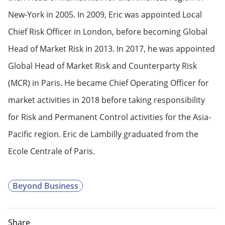
New-York in 2005. In 2009, Eric was appointed Local
Chief Risk Officer in London, before becoming Global
Head of Market Risk in 2013. In 2017, he was appointed
Global Head of Market Risk and Counterparty Risk
(MCR) in Paris. He became Chief Operating Officer for
market activities in 2018 before taking responsibility
for Risk and Permanent Control activities for the Asia-
Pacific region. Eric de Lambilly graduated from the
Ecole Centrale of Paris.
Beyond Business
Share