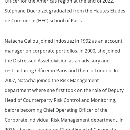
Officer for the Americas region at the end of 2022.
Stéphane Ducroizet graduated from the Hautes Etudes
de Commerce (HEC) school of Paris.
Natacha Gallou joined Indosuez in 1992 as an account
manager on corporate portfolios. In 2000, she joined
the Distressed Asset division as an advisory and
restructuring Officer in Paris and then in London. In
2007, Natacha joined the Risk Management
department where she first took on the role of Deputy
Head of Counterparty Risk Control and Monitoring,
before becoming Chief Operating Officer of the
Corporate Individual Risk Management department. In
2016, she was appointed Global Head of Corporate