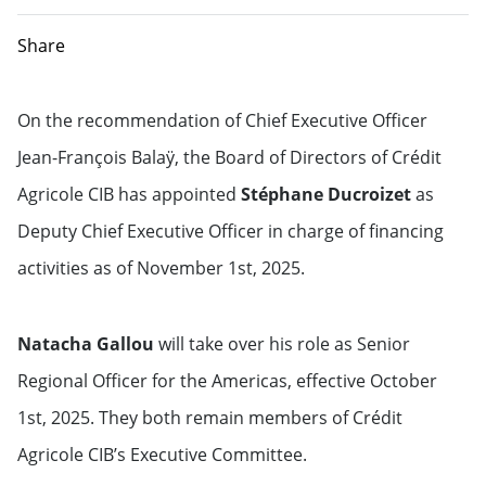
Share
On the recommendation of Chief Executive Officer
Jean-François Balaÿ, the Board of Directors of Crédit
Agricole CIB has appointed
Stéphane Ducroizet
as
Deputy Chief Executive Officer in charge of financing
activities as of November 1st, 2025.
Natacha Gallou
will take over his role as Senior
Regional Officer for the Americas, effective October
1st, 2025. They both remain members of Crédit
Agricole CIB’s Executive Committee.