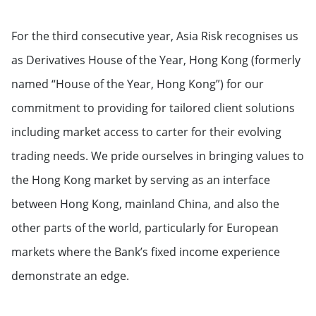
For the third consecutive year, Asia Risk recognises us
as Derivatives House of the Year, Hong Kong (formerly
named “House of the Year, Hong Kong”) for our
commitment to providing for tailored client solutions
including market access to carter for their evolving
trading needs. We pride ourselves in bringing values to
the Hong Kong market by serving as an interface
between Hong Kong, mainland China, and also the
other parts of the world, particularly for European
markets where the Bank’s fixed income experience
demonstrate an edge.