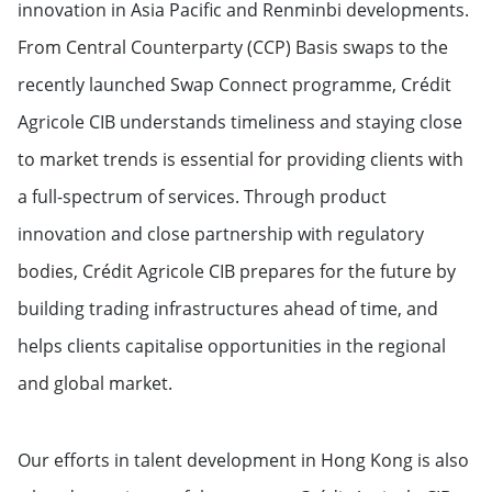
innovation in Asia Pacific and Renminbi developments.
From Central Counterparty (CCP) Basis swaps to the
recently launched Swap Connect programme, Crédit
Agricole CIB understands timeliness and staying close
to market trends is essential for providing clients with
a full-spectrum of services. Through product
innovation and close partnership with regulatory
bodies, Crédit Agricole CIB prepares for the future by
building trading infrastructures ahead of time, and
helps clients capitalise opportunities in the regional
and global market.
Our efforts in talent development in Hong Kong is also