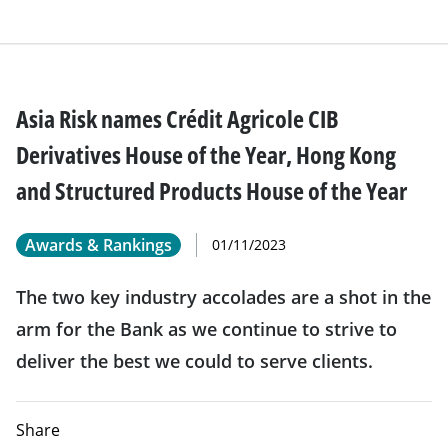
Asia Risk names Crédit Agricole CIB
Derivatives House of the Year, Hong Kong
and Structured Products House of the Year
Awards & Rankings
01/11/2023
The two key industry accolades are a shot in the
arm for the Bank as we continue to strive to
deliver the best we could to serve clients.
Share