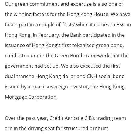
Our green commitment and expertise is also one of
the winning factors for the Hong Kong House. We have
taken part in a couple of ‘firsts’ when it comes to ESG in
Hong Kong. In February, the Bank participated in the
issuance of Hong Kong’s first tokenised green bond,
conducted under the Green Bond Framework that the
government had set up. We also executed the first
dual-tranche Hong Kong dollar and CNH social bond
issued by a quasi-sovereign investor, the Hong Kong
Mortgage Corporation.
Over the past year, Crédit Agricole CIB’s trading team
are in the driving seat for structured product