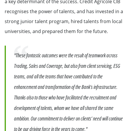
a key determinant of the success. Crédit Agricole CIB
recognises the power of talents, and has invested in a
strong junior talent program, hired talents from local
universities, and prepared them for the future.
Quote
"These fantastic outcomes were the result of teamwork across
Trading, Sales and Coverage, but also from client servicing, ESG
teams, and all the teams that have contributed to the
enhancement and transformation of the Bank’s infrastructure.
Thanks also to those who have facilitated the recruitment and
development of talents, whom we have all shared the same
ambition. Our commitment to deliver on clients’ need will continue
to be our driving force in the years to come."