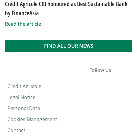
Crédit Agricole CIB honoured as Best Sustainable Bank
by FinanceAsia
Read the article
FIND ALL OUR NEWS
Follow Us
Credit Agricole
Legal Notice
Personal Data
Cookies Management
Contact