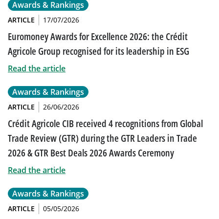
Awards & Rankings
ARTICLE
17/07/2026
Euromoney Awards for Excellence 2026: the Crédit
Agricole Group recognised for its leadership in ESG
Read the article
Awards & Rankings
ARTICLE
26/06/2026
Crédit Agricole CIB received 4 recognitions from Global
Trade Review (GTR) during the GTR Leaders in Trade
2026 & GTR Best Deals 2026 Awards Ceremony
Read the article
Awards & Rankings
ARTICLE
05/05/2026