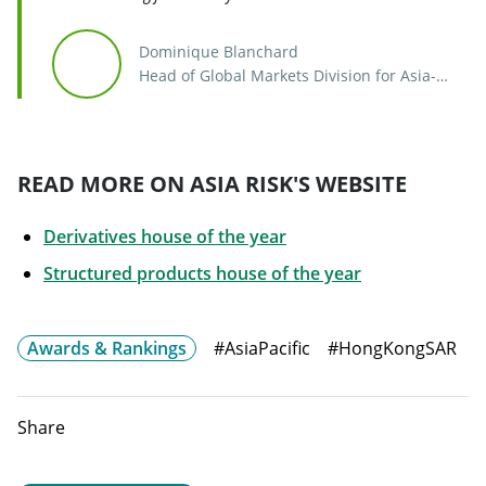
Dominique Blanchard
Head of Global Markets Division for Asia-
Pacific
READ MORE ON ASIA RISK'S WEBSITE
Derivatives house of the year
Will open in a 
Structured products house of the year
Awards & Rankings
#AsiaPacific
#HongKongSAR
Share