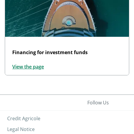
Financing for investment funds
View the page
Follow Us
Credit Agricole
Legal Notice