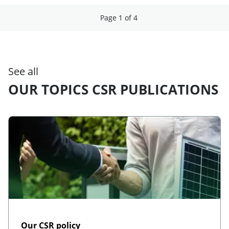
Page 1 of 4
See all
OUR TOPICS CSR PUBLICATIONS
Our CSR policy