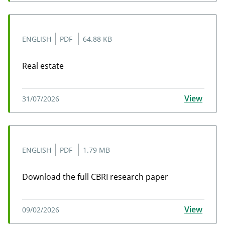
ENGLISH
PDF
64.88 KB
Real estate
Real estate
View
31/07/2026
ENGLISH
PDF
1.79 MB
Download the full CBRI research paper
Download the full CBRI research paper
View
09/02/2026