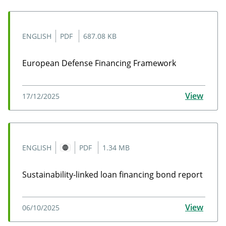
ENGLISH
PDF
687.08 KB
European Defense Financing Framework
European Defense Financing Framework
View
17/12/2025
ENGLISH
PDF
1.34 MB
Sustainability-linked loan financing bond report
Sustainability-linked loan financing bond report
View
06/10/2025