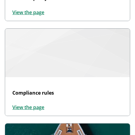
View the page
Compliance rules
View the page