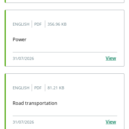
ENGLISH
PDF
356.96 KB
Power
Power
View
31/07/2026
ENGLISH
PDF
81.21 KB
Road transportation
Road transportation
View
31/07/2026