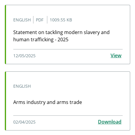
ENGLISH
PDF
1009.55 KB
Statement on tackling modern slavery and
human trafficking - 2025
Statement on tackling modern slavery and human traf
View
12/05/2025
ENGLISH
Arms industry and arms trade
Arms industry and arms trade undefined 02 Apr
Download
02/04/2025