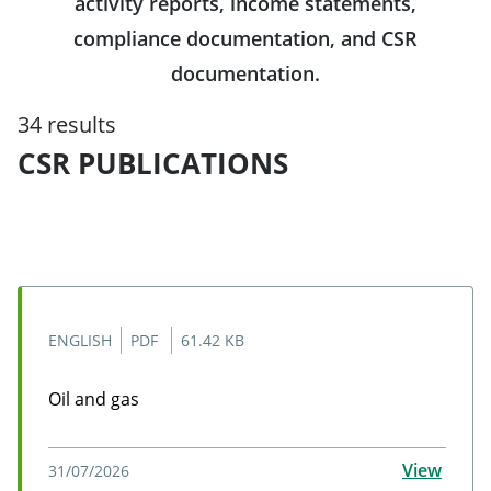
activity reports, income statements,
compliance documentation, and CSR
documentation.
34 results
CSR PUBLICATIONS
ENGLISH
PDF
61.42 KB
Oil and gas
Oil and gas
View
31/07/2026