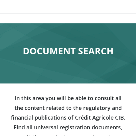
DOCUMENT SEARCH
In this area you will be able to consult all
the content related to the regulatory and
financial publications of Crédit Agricole CIB.
Find all universal registration documents,